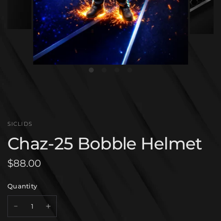
SICLIDS
Chaz-25 Bobble Helmet
$88.00
Quantity