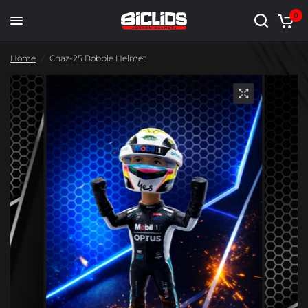
0
Home
/
Chaz-25 Bobble Helmet