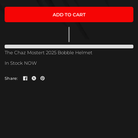
ADD TO CART
The Chaz Mostert 2025 Bobble Helmet
In Stock NOW
Share: