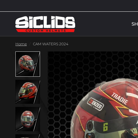
S
Home
/
CAM WATERS 2024