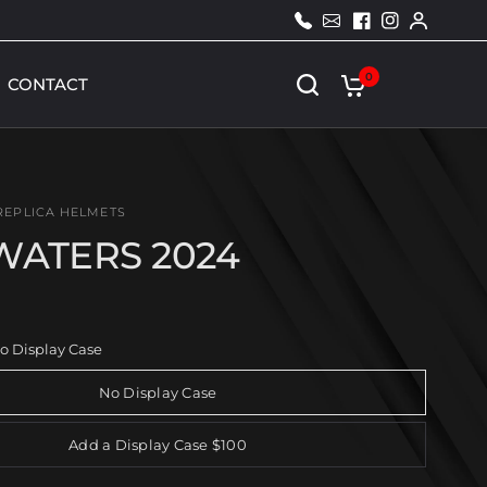
2
c
1
l
3
i
0
d
0
CONTACT
0
s
1
.
3
c
o
m
REPLICA HELMETS
WATERS 2024
o Display Case
No Display Case
Add a Display Case $100