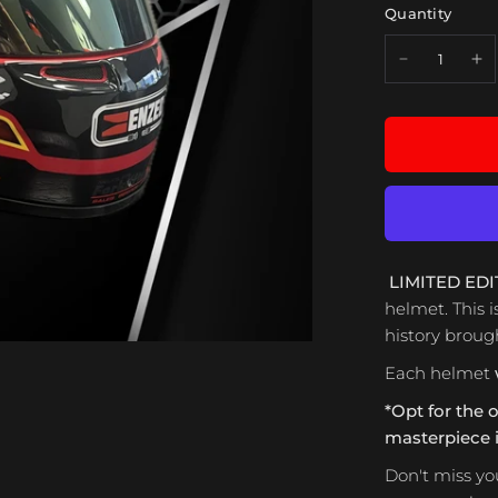
Quantity
LIMITED EDI
helmet. This i
history brought
Each helmet
*Opt for the 
masterpiece in
Don't miss yo