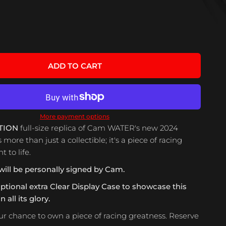
ADD TO CART
More payment options
TION
full-size replica of Cam WATER's new 2024
s more than just a collectible; it's a piece of racing
 to life.
will be personally signed by Cam.
optional extra Clear Display Case to showcase this
 all its glory.
ur chance to own a piece of racing greatness. Reserve