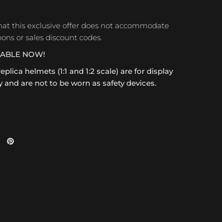
hat this exclusive offer does not accommodate
ons or sales discount codes.
LABLE NOW!
replica helmets (1:1 and 1:2 scale) are for display
 and are not to be worn as safety devices.