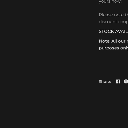
yours now!
Please note t
discount coup
STOCK AVAI
Note: All our 
purposes only
Share: