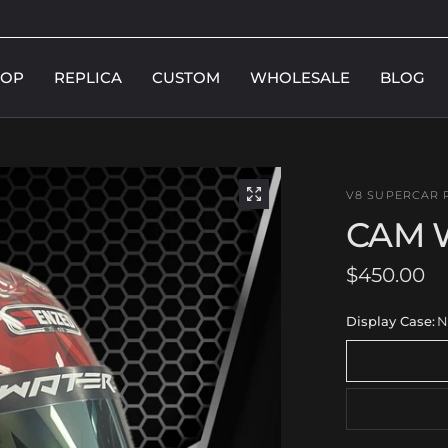
HOP
REPLICA
CUSTOM
WHOLESALE
BLOG
V8 SUPERCAR 
CAM 
$450.00
Display Case:
N